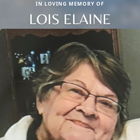
IN LOVING MEMORY OF
LOIS ELAINE