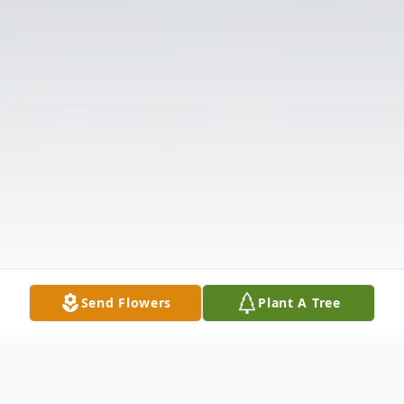
Send Flowers
Plant A Tree