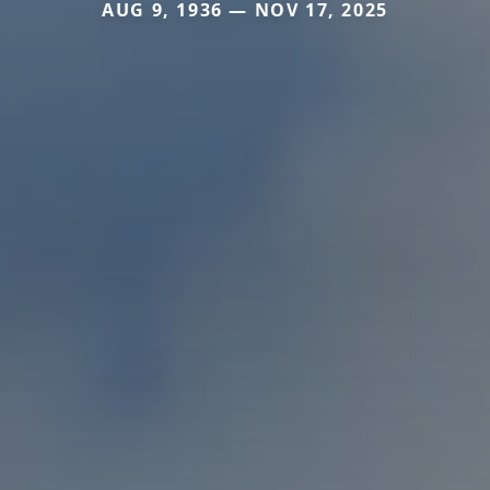
AUG 9, 1936 — NOV 17, 2025