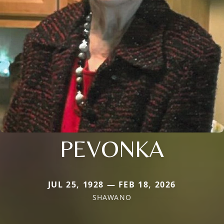
PEVONKA
JUL 25, 1928 — FEB 18, 2026
SHAWANO