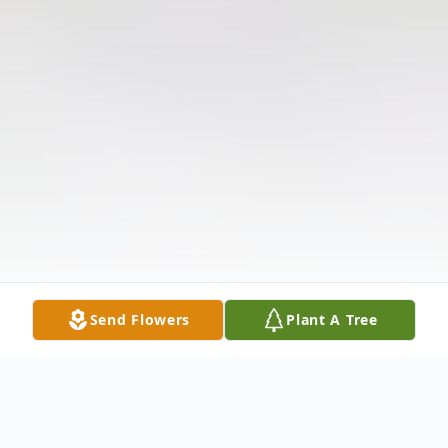
Send Flowers
Plant A Tree