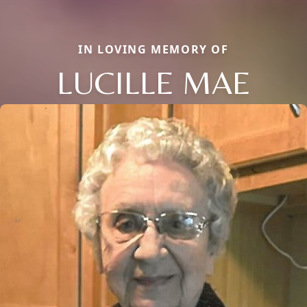
IN LOVING MEMORY OF
LUCILLE MAE