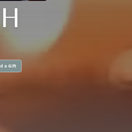
CH
d a Gift