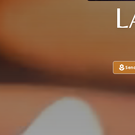
L
Sen