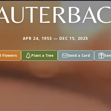
AUTERBA
APR 24, 1953 — DEC 15, 2025
d Flowers
Plant a Tree
Send a Card
Sen