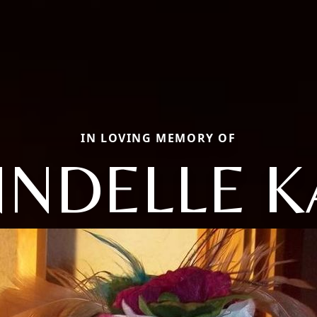
IN LOVING MEMORY OF
NNDELLE K