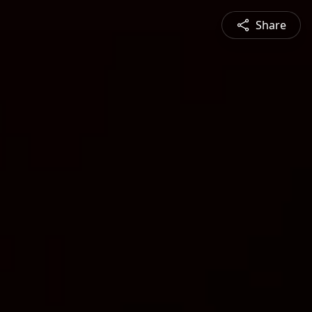
Share