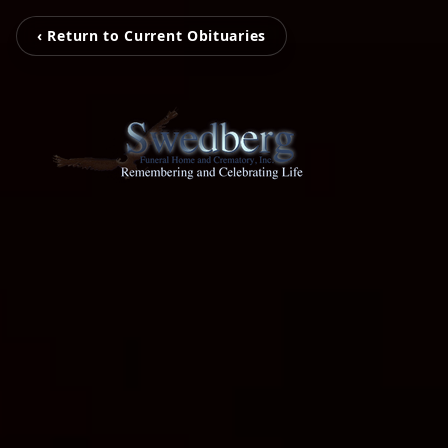
‹ Return to Current Obituaries