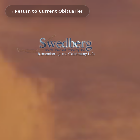
‹ Return to Current Obituaries