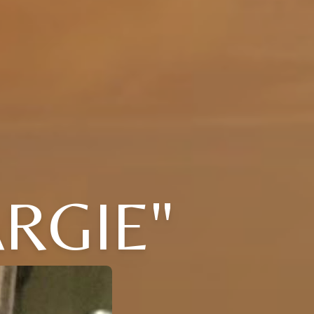
RGIE"