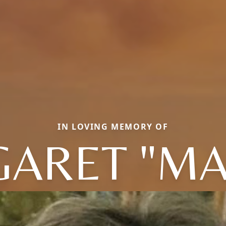
IN LOVING MEMORY OF
ARET "MA