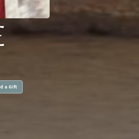
E
d a Gift