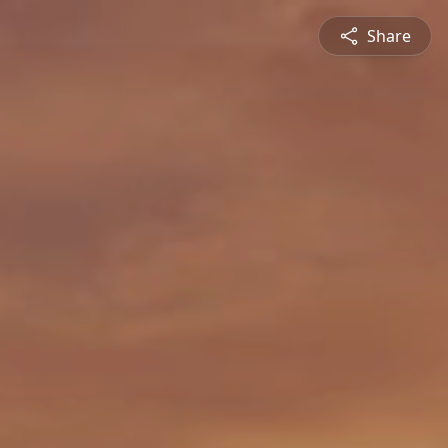
Share