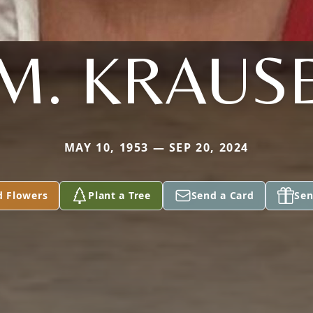
M. KRAUS
MAY 10, 1953 — SEP 20, 2024
d Flowers
Plant a Tree
Send a Card
Sen