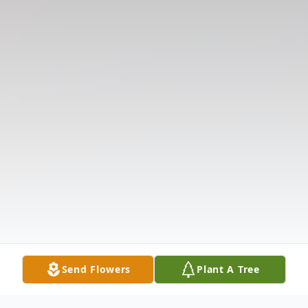
Send Flowers
Plant A Tree