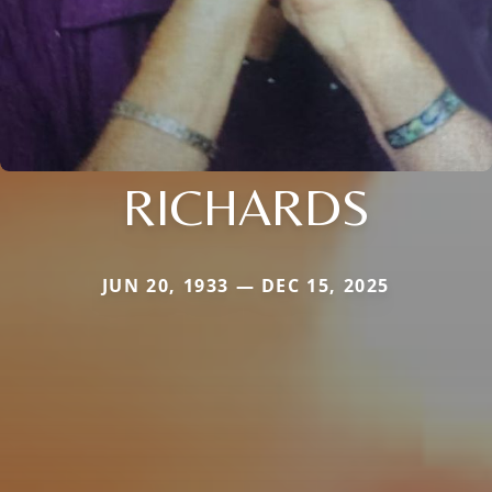
RICHARDS
JUN 20, 1933 — DEC 15, 2025