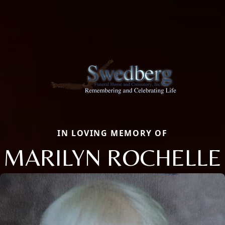
IN LOVING MEMORY OF
MARILYN ROCHELLE