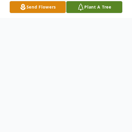
Send Flowers
Plant A Tree
Obituary
Marguerite "Marge" Frascona, age 91, of
St. Charles, passed away Friday, July 26,
2024 at Delnor Hospital surrounded by her
loving family.
She was born October 24,
1932, in Chicago, the daughter of Sylvester