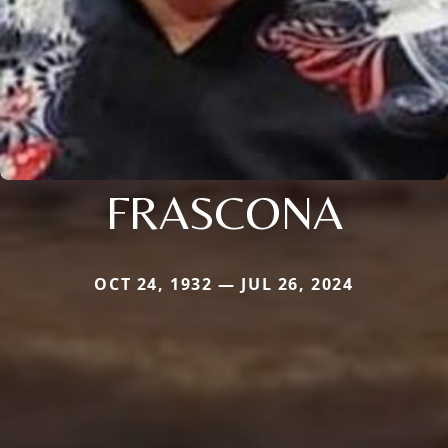
FRASCONA
OCT 24, 1932 — JUL 26, 2024