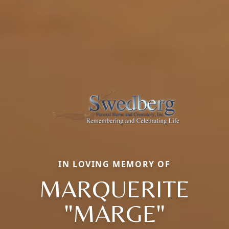
IN LOVING MEMORY OF
MARQUERITE
"MARGE"