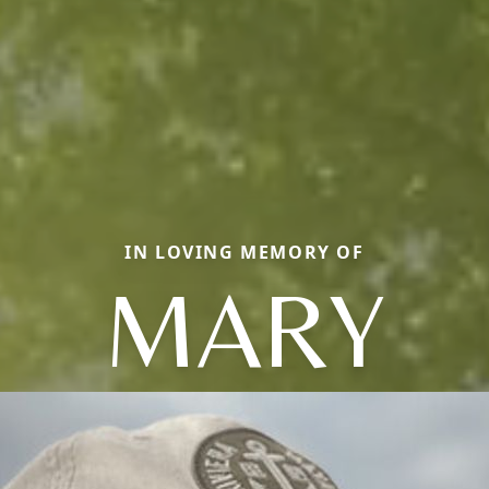
IN LOVING MEMORY OF
MARY