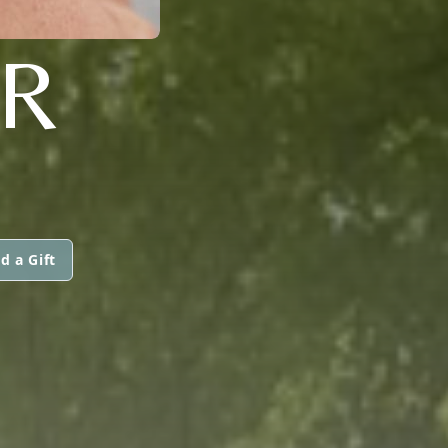
ER
d a Gift