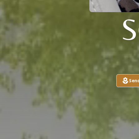
S
Sen