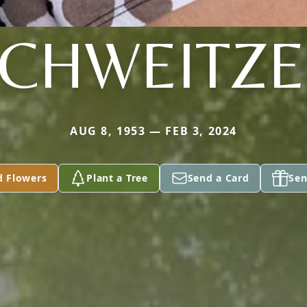
CHWEITZ
AUG 8, 1953 — FEB 3, 2024
d Flowers
Plant a Tree
Send a Card
Sen