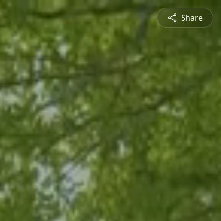
Share