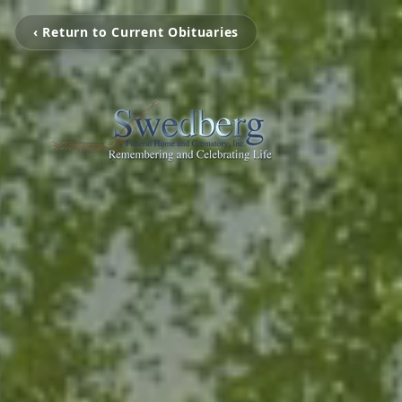
‹ Return to Current Obituaries