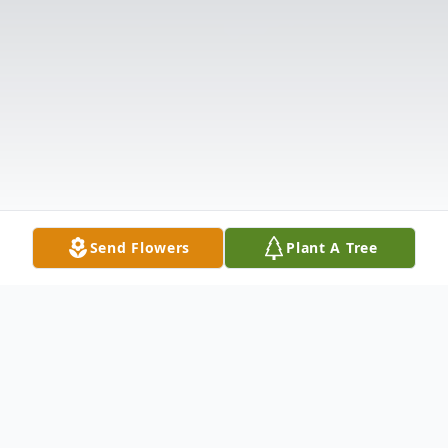
Send Flowers
Plant A Tree