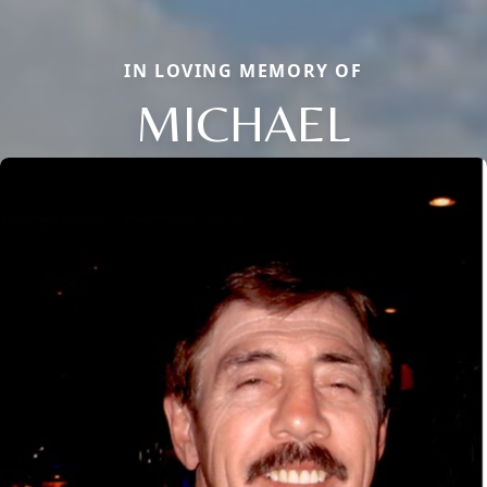
IN LOVING MEMORY OF
MICHAEL