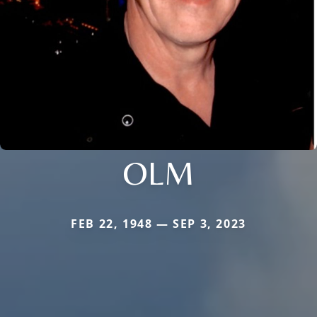
OLM
FEB 22, 1948 — SEP 3, 2023