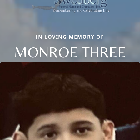
IN LOVING MEMORY OF
MONROE THREE