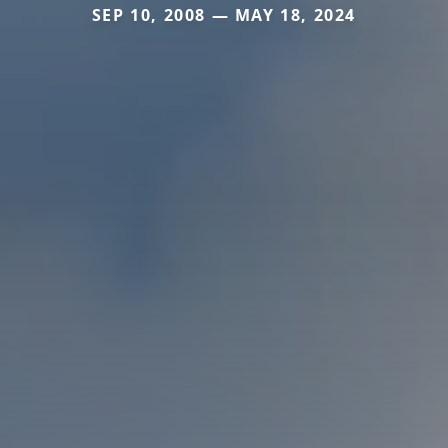
SEP 10, 2008 — MAY 18, 2024