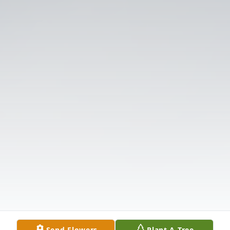
Send Flowers
Plant A Tree