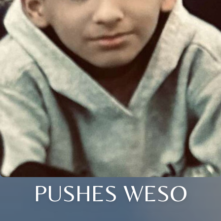
PUSHES WESO