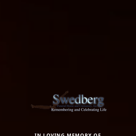
IN LOVING MEMORY OF