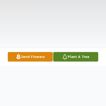
Send Flowers
Plant A Tree
Obituary