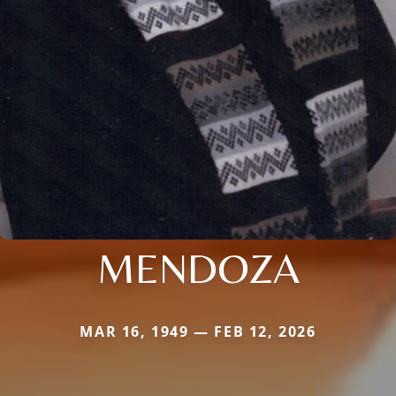
MENDOZA
MAR 16, 1949 — FEB 12, 2026