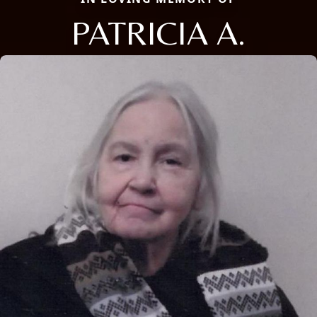
PATRICIA A.