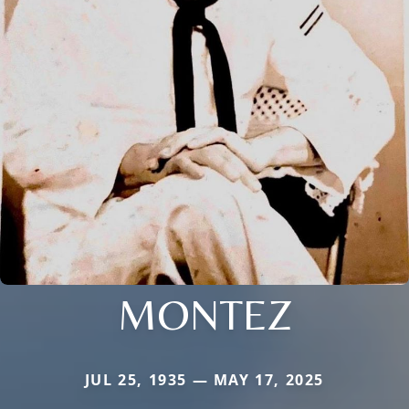
MONTEZ
JUL 25, 1935 — MAY 17, 2025