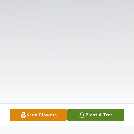
Send Flowers
Plant A Tree