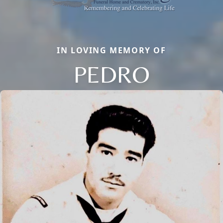
IN LOVING MEMORY OF
PEDRO