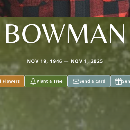
BOWMAN
NOV 19, 1946 — NOV 1, 2025
d Flowers
Plant a Tree
Send a Card
Sen