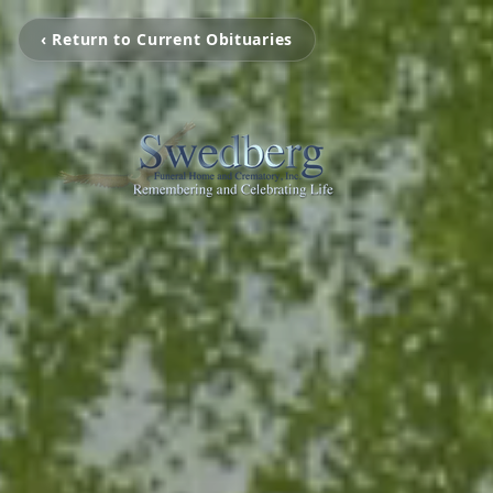
‹ Return to Current Obituaries