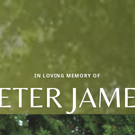
IN LOVING MEMORY OF
ETER JAM