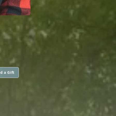
d a Gift