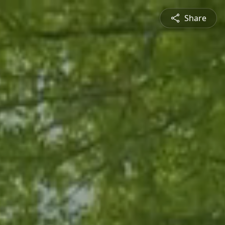
Share