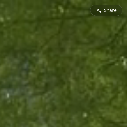
Share