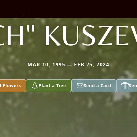
CH" KUSZE
MAR 10, 1995 — FEB 25, 2024
d Flowers
Plant a Tree
Send a Card
Sen