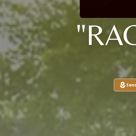
"RA
Sen