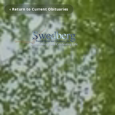
‹ Return to Current Obituaries