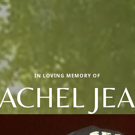
IN LOVING MEMORY OF
ACHEL JE