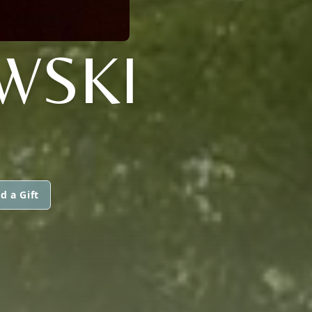
WSKI
d a Gift