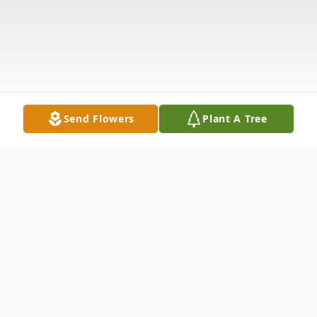
Send Flowers
Plant A Tree
Obituary