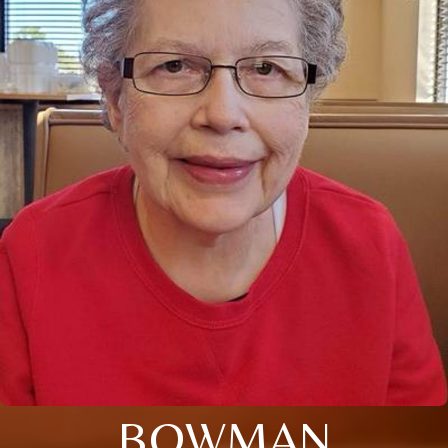
BOWMAN