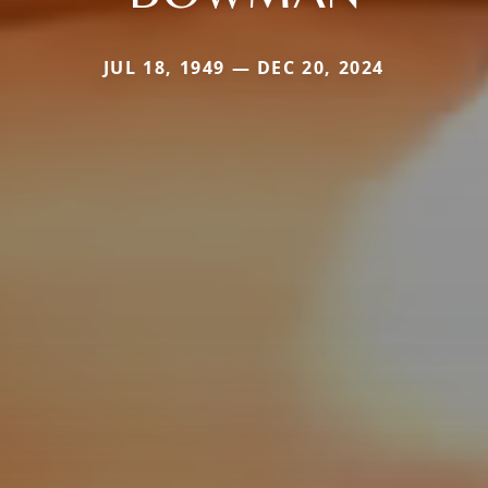
JUL 18, 1949 — DEC 20, 2024