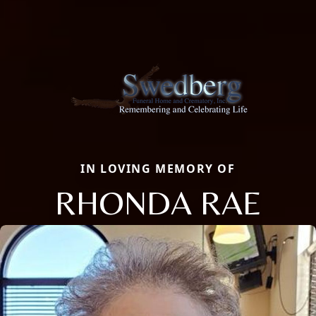
IN LOVING MEMORY OF
RHONDA RAE