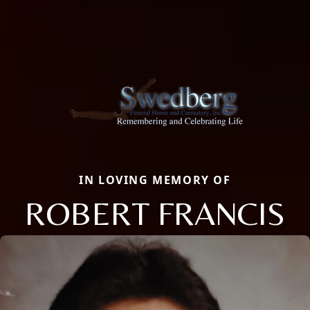
IN LOVING MEMORY OF
ROBERT FRANCIS