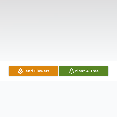
Send Flowers
Plant A Tree