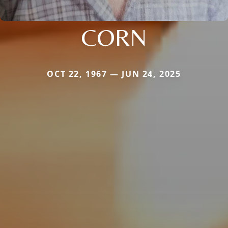
CORN
OCT 22, 1967 — JUN 24, 2025