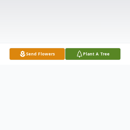
Send Flowers
Plant A Tree
Obituary