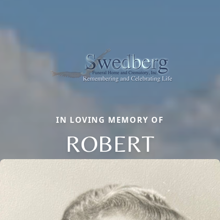
IN LOVING MEMORY OF
ROBERT