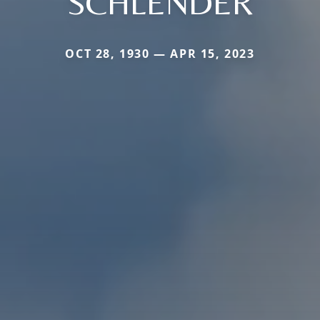
SCHLENDER
OCT 28, 1930 — APR 15, 2023