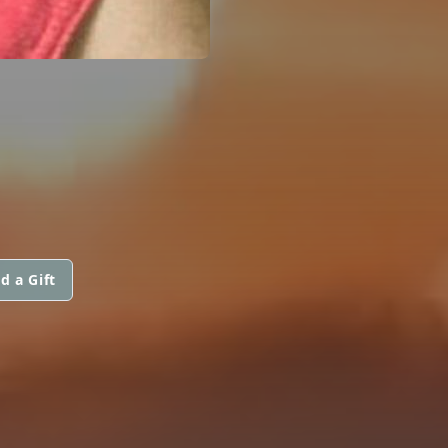
d a Gift