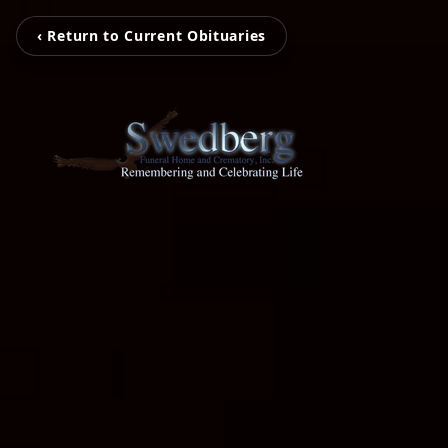
‹ Return to Current Obituaries