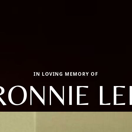
IN LOVING MEMORY OF
RONNIE LE