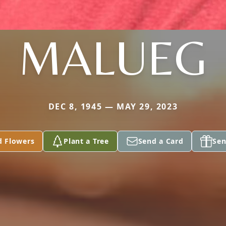
MALUEG
DEC 8, 1945 — MAY 29, 2023
d Flowers
Plant a Tree
Send a Card
Sen