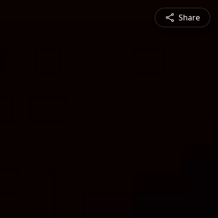
Share