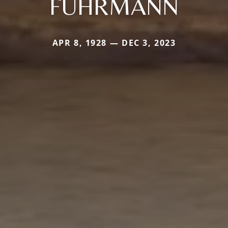
FUHRMANN
APR 8, 1928 — DEC 3, 2023