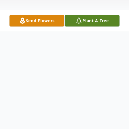
Send Flowers
Plant A Tree
Obituary
Rose Ann Fuhrmann, age 95, passed away
on Sunday December 3, 2023, in Shawano.
Rose was born on April 8, 1928, in Hilbert,