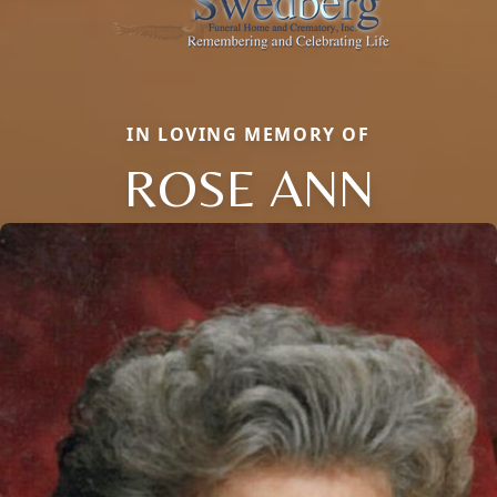
IN LOVING MEMORY OF
ROSE ANN