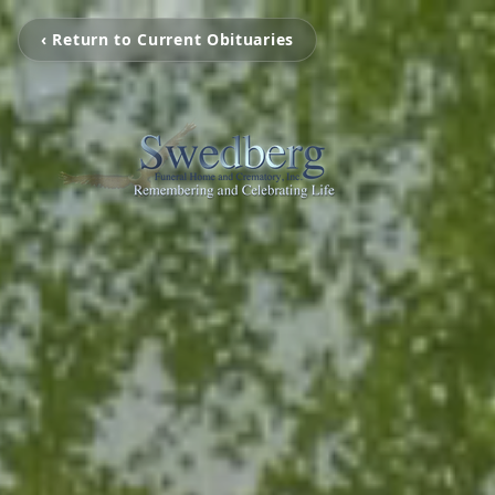
‹ Return to Current Obituaries