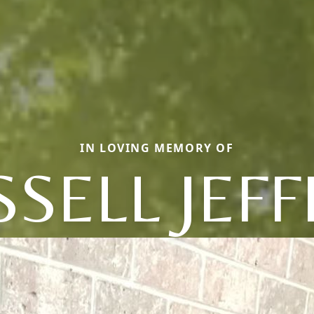
IN LOVING MEMORY OF
SELL JEF