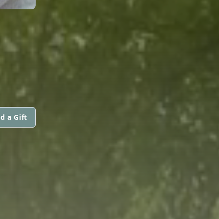
d a Gift