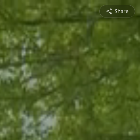
Share