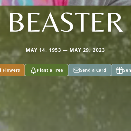
BEASTER
MAY 14, 1953 — MAY 29, 2023
d Flowers
Plant a Tree
Send a Card
Sen