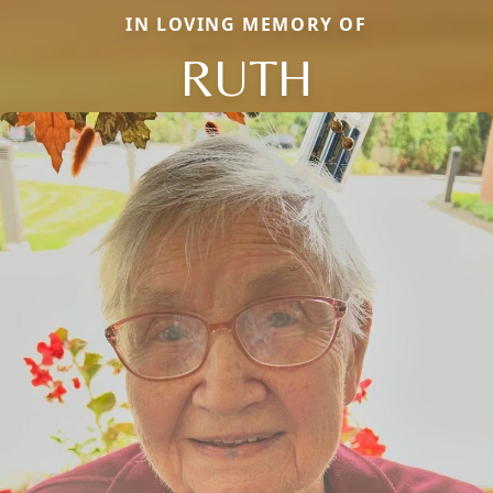
IN LOVING MEMORY OF
RUTH