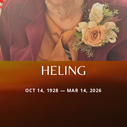
HELING
OCT 14, 1928 — MAR 14, 2026