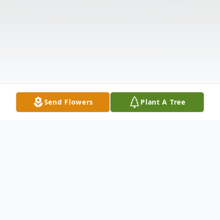
Send Flowers
Plant A Tree
Obituary