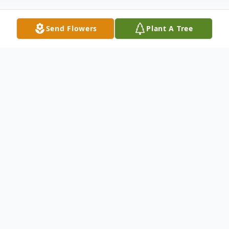
Send Flowers
Plant A Tree
Obituary
Ruth Ann Cutshaw, "Pepon – Keniahkiw"
(Winter Eagle Woman), age 83, of Keshena
passed away on Monday July 14, 2025, in
Appleton. Ruth was born on December 18,