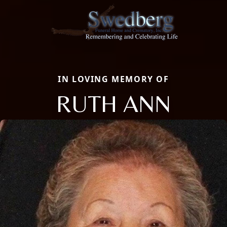
IN LOVING MEMORY OF
RUTH ANN