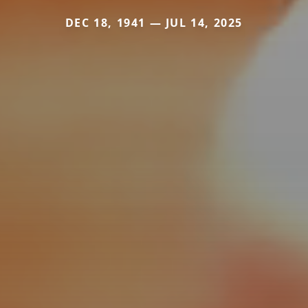
DEC 18, 1941 — JUL 14, 2025