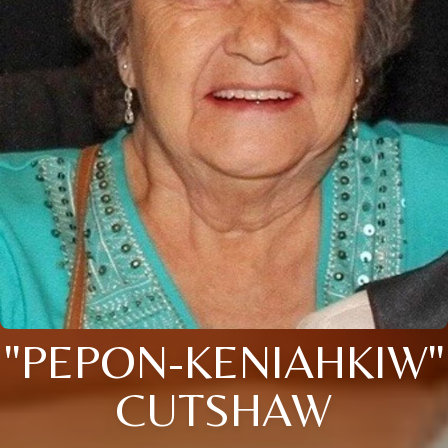
"PEPON-KENIAHKIW"
CUTSHAW