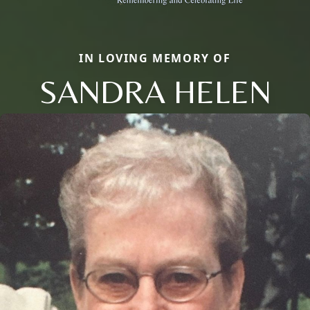
IN LOVING MEMORY OF
SANDRA HELEN