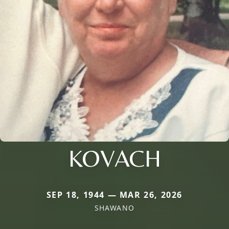
KOVACH
SEP 18, 1944 — MAR 26, 2026
SHAWANO