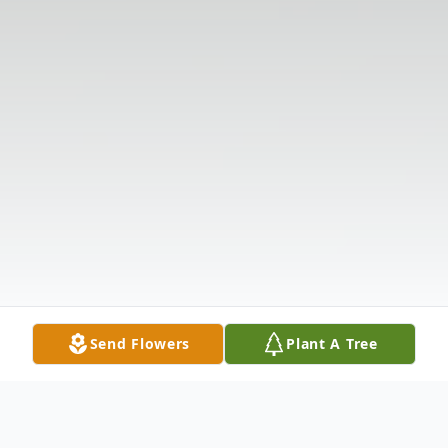
Send Flowers
Plant A Tree