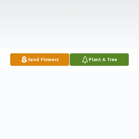
Send Flowers
Plant A Tree
Obituary