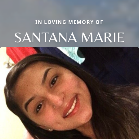
IN LOVING MEMORY OF
SANTANA MARIE