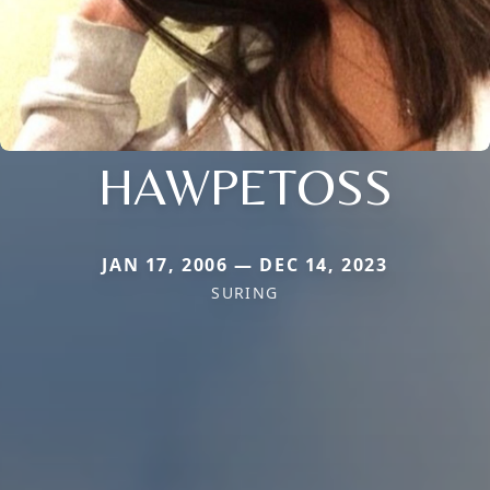
HAWPETOSS
JAN 17, 2006 — DEC 14, 2023
SURING