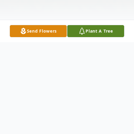
Send Flowers
Plant A Tree
Obituary
Sherry Ann Murphy, age 51, passed away
on Wednesday February 12, 2025, at her