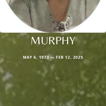
MURPHY
MAY 6, 1973 — FEB 12, 2025