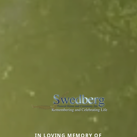
IN LOVING MEMORY OF