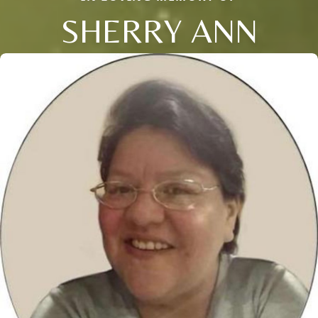
SHERRY ANN