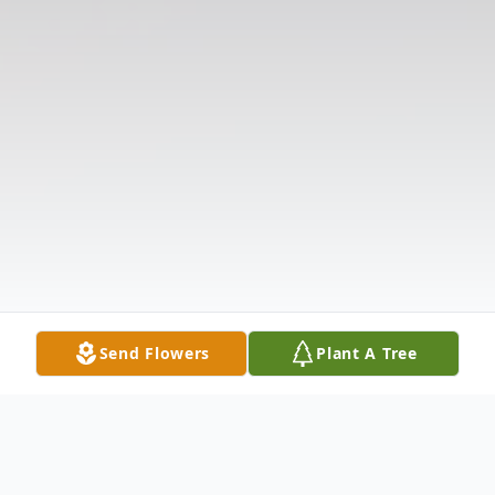
Send Flowers
Plant A Tree