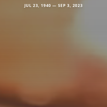
JUL 23, 1940 — SEP 3, 2023