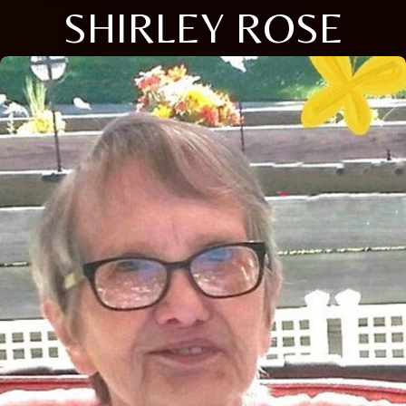
SHIRLEY ROSE