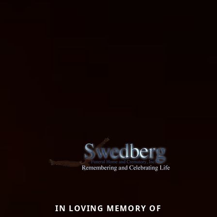
IN LOVING MEMORY OF