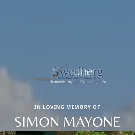
IN LOVING MEMORY OF
SIMON MAYONE