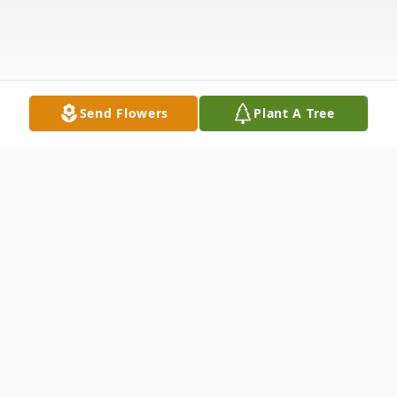
Send Flowers
Plant A Tree
Obituary
Simon "Mayone" LaTender, age 78, passed
away on Thursday July 20, 2023, in