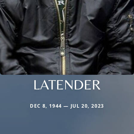
LATENDER
DEC 8, 1944 — JUL 20, 2023