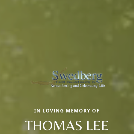
IN LOVING MEMORY OF
THOMAS LEE