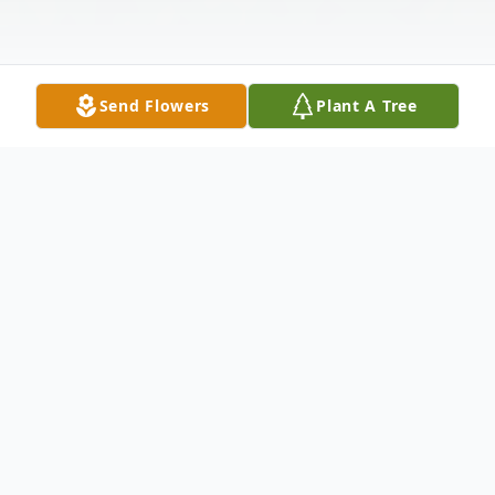
Send Flowers
Plant A Tree
Obituary
Thomas Lee "Tommy" "Tom" Theis, 89, of
Shawano, Wisconsin, passed away
peacefully, from natural causes on