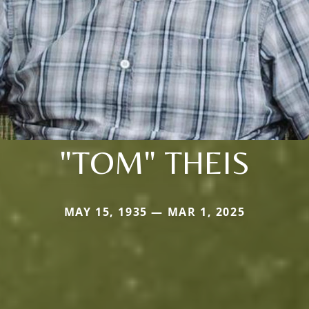
"TOM" THEIS
MAY 15, 1935 — MAR 1, 2025