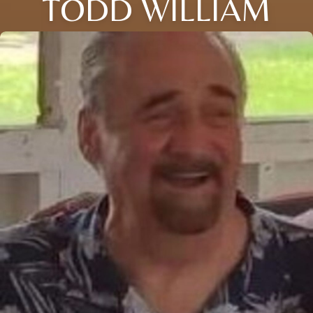
TODD WILLIAM