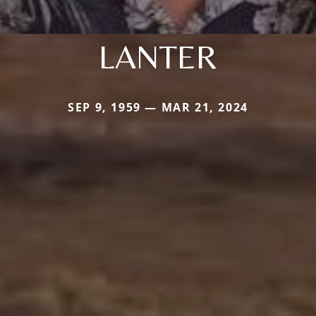
LANTER
SEP 9, 1959 — MAR 21, 2024