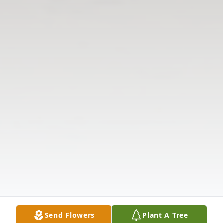
Send Flowers
Plant A Tree