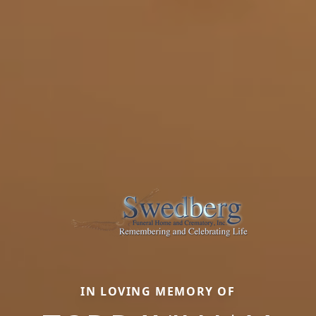
IN LOVING MEMORY OF