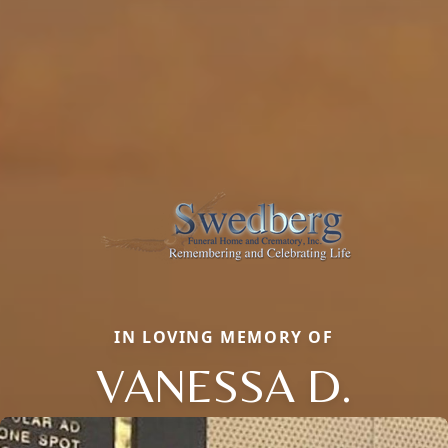
IN LOVING MEMORY OF
VANESSA D.