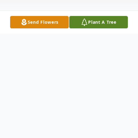
Send Flowers
Plant A Tree
Obituary
Vanessa D. Waukau, age 58, passed away
unexpectedly on Saturday November 22,
2025, in Neopit. Vanessa was born on