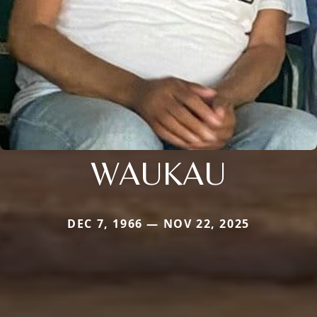
WAUKAU
DEC 7, 1966 — NOV 22, 2025