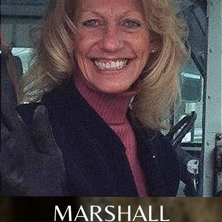
MARSHALL