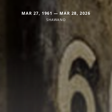
MAR 27, 1961 — MAR 28, 2026
SHAWANO