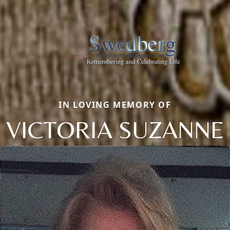
IN LOVING MEMORY OF
VICTORIA SUZANNE