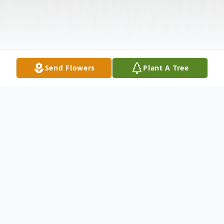
Send Flowers
Plant A Tree
Obituary
Victoria Suzanne Marshall, age 65, of