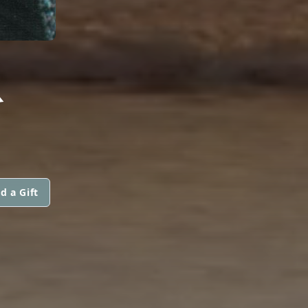
R
d a Gift