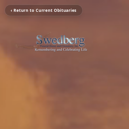
‹ Return to Current Obituaries