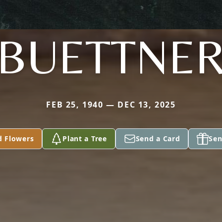
BUETTNE
FEB 25, 1940 — DEC 13, 2025
d Flowers
Plant a Tree
Send a Card
Sen