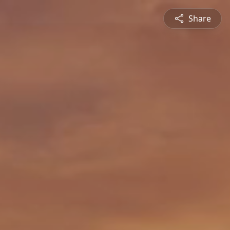
Share