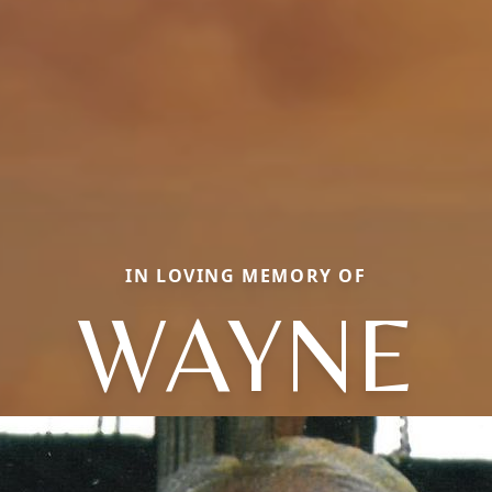
IN LOVING MEMORY OF
WAYNE